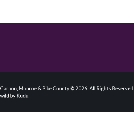
Carbon, Monroe & Pike County © 2026. All Rights Reserved.
wild by
Kudu
.