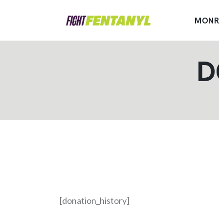
MONR
D
[donation_history]