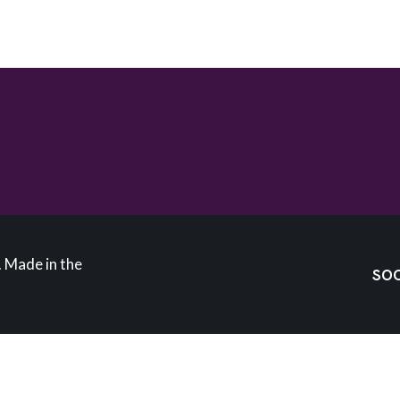
 Made in the
SOC