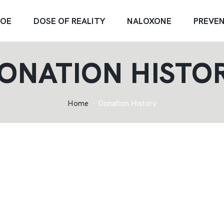
OE
DOSE OF REALITY
NALOXONE
PREVE
ONATION HISTO
Home
Donation History