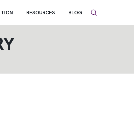
NTION
RESOURCES
BLOG
RY