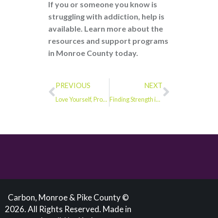
If you or someone you know is
struggling with addiction, help is
available. Learn more about the
resources and support programs
in Monroe County today.
PREVIOUS
NEXT
Love Yourself, Protect Yourself: This Valentine’s Day, Make Self-Care a Priority
Finding Strength in Tragedy: Laycia’s Fight Against Fentanyl
Carbon, Monroe & Pike County ©
2026. All Rights Reserved. Made in