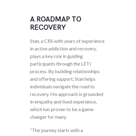
A ROADMAP TO
RECOVERY
Stan, a CRS with years of experience
in active addiction and recovery,
plays a key role in guiding
participants through the LETI
process. By building relationships
and offering support, Stan helps
individuals navigate the road to
recovery. His approach is grounded
in empathy and lived experience,
which has proven to be a game-
changer for many.
“The journey starts with a