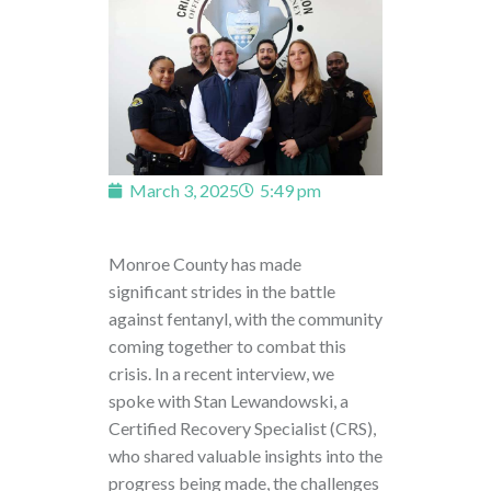
March 3, 2025
5:49 pm
Monroe County has made
significant strides in the battle
against fentanyl, with the community
coming together to combat this
crisis. In a recent interview, we
spoke with Stan Lewandowski, a
Certified Recovery Specialist (CRS),
who shared valuable insights into the
progress being made, the challenges