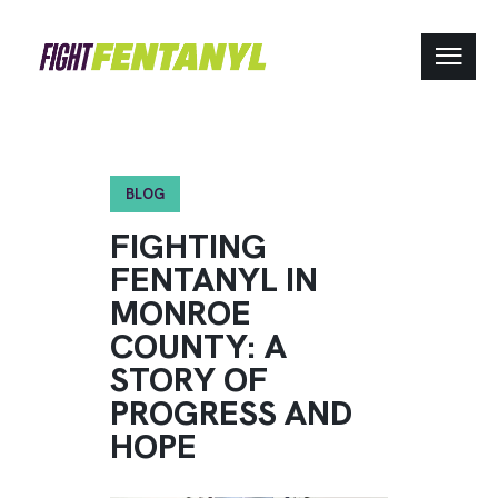
BLOG
FIGHTING
FENTANYL IN
MONROE
COUNTY: A
STORY OF
PROGRESS AND
HOPE