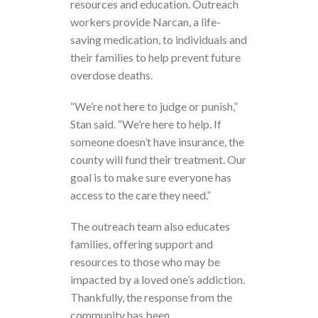
resources and education. Outreach
workers provide Narcan, a life-
saving medication, to individuals and
their families to help prevent future
overdose deaths.
“We’re not here to judge or punish,”
Stan said. “We’re here to help. If
someone doesn’t have insurance, the
county will fund their treatment. Our
goal is to make sure everyone has
access to the care they need.”
The outreach team also educates
families, offering support and
resources to those who may be
impacted by a loved one’s addiction.
Thankfully, the response from the
community has been