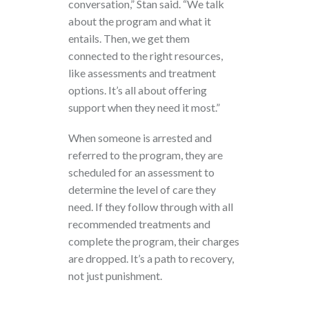
conversation,” Stan said. “We talk
about the program and what it
entails. Then, we get them
connected to the right resources,
like assessments and treatment
options. It’s all about offering
support when they need it most.”
When someone is arrested and
referred to the program, they are
scheduled for an assessment to
determine the level of care they
need. If they follow through with all
recommended treatments and
complete the program, their charges
are dropped. It’s a path to recovery,
not just punishment.