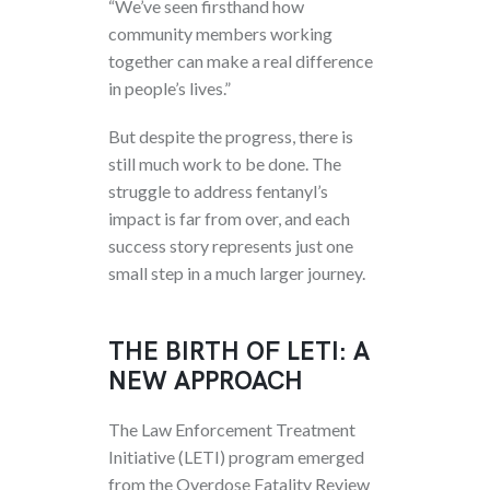
“We’ve seen firsthand how
community members working
together can make a real difference
in people’s lives.”
But despite the progress, there is
still much work to be done. The
struggle to address fentanyl’s
impact is far from over, and each
success story represents just one
small step in a much larger journey.
THE BIRTH OF LETI: A
NEW APPROACH
The Law Enforcement Treatment
Initiative (LETI) program emerged
from the Overdose Fatality Review