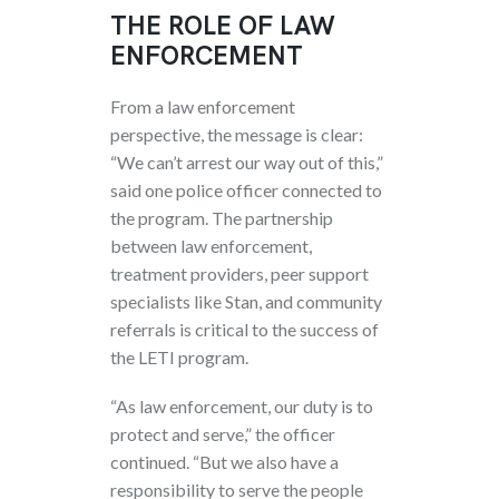
THE ROLE OF LAW
ENFORCEMENT
From a law enforcement
perspective, the message is clear:
“We can’t arrest our way out of this,”
said one police officer connected to
the program. The partnership
between law enforcement,
treatment providers, peer support
specialists like Stan, and community
referrals is critical to the success of
the LETI program.
“As law enforcement, our duty is to
protect and serve,” the officer
continued. “But we also have a
responsibility to serve the people