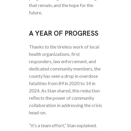
that remain, and the hope for the
future.
A YEAR OF PROGRESS
Thanks to the tireless work of local
health organizations, first
responders, law enforcement, and
dedicated community members, the
county has seen a drop in overdose
fatalities from 89 in 2020 to 14 in
2024. As Stan shared, this reduction
reflects the power of community
collaboration in addressing the crisis
head-on.
“It’s a team effort,” Stan explained.