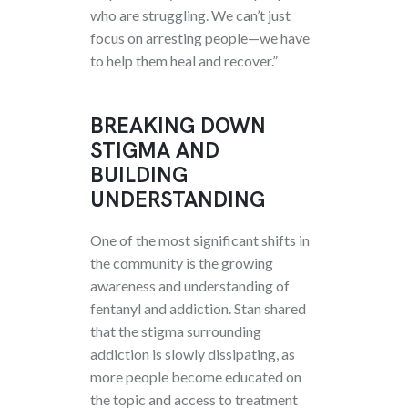
who are struggling. We can’t just
focus on arresting people—we have
to help them heal and recover.”
BREAKING DOWN
STIGMA AND
BUILDING
UNDERSTANDING
One of the most significant shifts in
the community is the growing
awareness and understanding of
fentanyl and addiction. Stan shared
that the stigma surrounding
addiction is slowly dissipating, as
more people become educated on
the topic and access to treatment