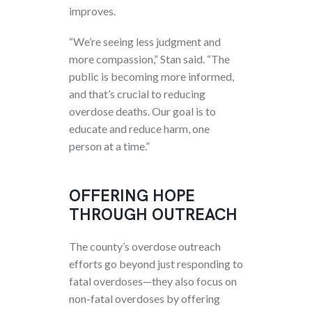
improves.
“We’re seeing less judgment and
more compassion,” Stan said. “The
public is becoming more informed,
and that’s crucial to reducing
overdose deaths. Our goal is to
educate and reduce harm, one
person at a time.”
OFFERING HOPE
THROUGH OUTREACH
The county’s overdose outreach
efforts go beyond just responding to
fatal overdoses—they also focus on
non-fatal overdoses by offering