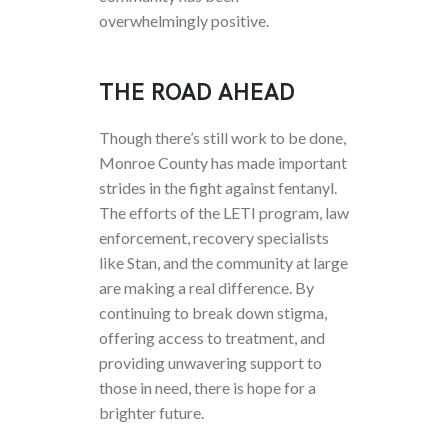
overwhelmingly positive.
THE ROAD AHEAD
Though there’s still work to be done,
Monroe County has made important
strides in the fight against fentanyl.
The efforts of the LETI program, law
enforcement, recovery specialists
like Stan, and the community at large
are making a real difference. By
continuing to break down stigma,
offering access to treatment, and
providing unwavering support to
those in need, there is hope for a
brighter future.