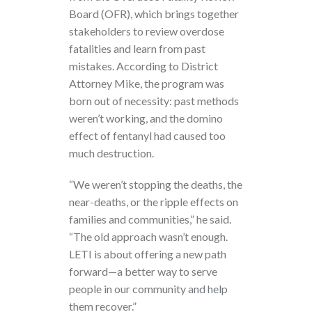
Board (OFR), which brings together
stakeholders to review overdose
fatalities and learn from past
mistakes. According to District
Attorney Mike, the program was
born out of necessity: past methods
weren’t working, and the domino
effect of fentanyl had caused too
much destruction.
“We weren’t stopping the deaths, the
near-deaths, or the ripple effects on
families and communities,” he said.
“The old approach wasn’t enough.
LETI is about offering a new path
forward—a better way to serve
people in our community and help
them recover.”