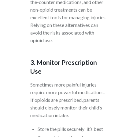
the-counter medications, and other
non-opioid treatments can be
excellent tools for managing injuries.
Relying on these alternatives can
avoid the risks associated with
opioid use.
3. Monitor Prescription
Use
Sometimes more painful injuries
require more powerful medications.
If opioids are prescribed, parents
should closely monitor their child’s
medication intake.
Store the pills securely; it’s best