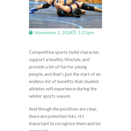
November 1, 2024
1:23 pm
Competitive sports build character,
support a healthy lifestyle, and
provide a lot of fun for young
people, and that’s just the start of an
endless list of benefits that student
athletes will experience during the
winter sports season.
And though the positives are clear,
there are potential risks. It’s
important to recognize them and be
prepared.