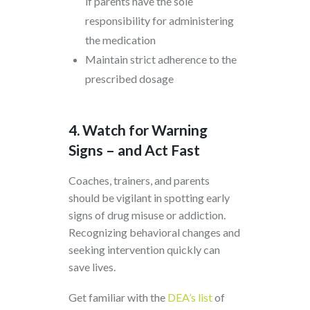
if parents have the sole
responsibility for administering
the medication
Maintain strict adherence to the
prescribed dosage
4. Watch for Warning
Signs – and Act Fast
Coaches, trainers, and parents
should be vigilant in spotting early
signs of drug misuse or addiction.
Recognizing behavioral changes and
seeking intervention quickly can
save lives.
Get familiar with the
DEA’s list
of