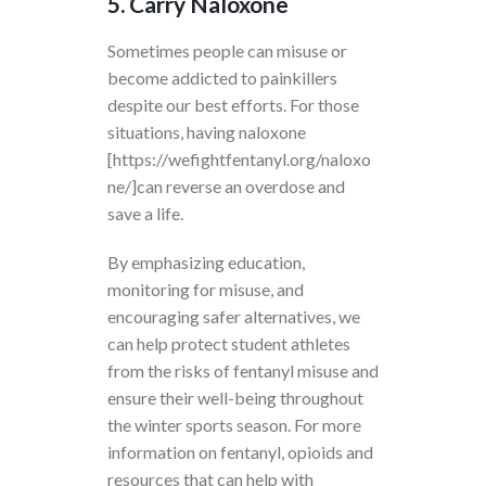
5. Carry Naloxone
Sometimes people can misuse or
become addicted to painkillers
despite our best efforts. For those
situations, having
naloxone
[https://wefightfentanyl.org/naloxo
ne/]can reverse an overdose and
save a life.
By emphasizing education,
monitoring for misuse, and
encouraging safer alternatives, we
can help protect student athletes
from the risks of fentanyl misuse and
ensure their well-being throughout
the winter sports season. For more
information on fentanyl, opioids and
resources that can help with