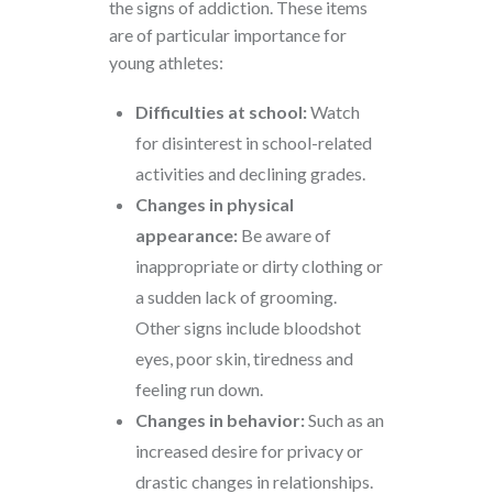
the signs of addiction. These items
are of particular importance for
young athletes:
Difficulties at school:
Watch
for disinterest in school-related
activities and declining grades.
Changes in physical
appearance:
Be aware of
inappropriate or dirty clothing or
a sudden lack of grooming.
Other signs include bloodshot
eyes, poor skin, tiredness and
feeling run down.
Changes in behavior:
Such as an
increased desire for privacy or
drastic changes in relationships.