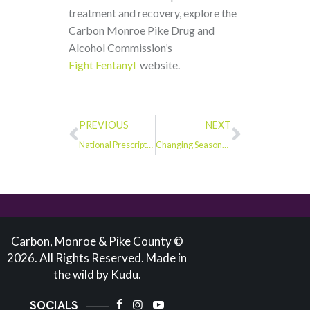
treatment and recovery, explore the
Carbon Monroe Pike Drug and
Alcohol Commission’s
Fight Fentanyl
website.
PREVIOUS
NEXT
National Prescription Drug Take-Back Day: Safely Disposing of Medications in Monroe County
Changing Seasons and Changing Behaviors: Recognizing Fentanyl Use in December
Carbon, Monroe & Pike County ©
2026. All Rights Reserved. Made in
the wild by
Kudu
.
SOCIALS