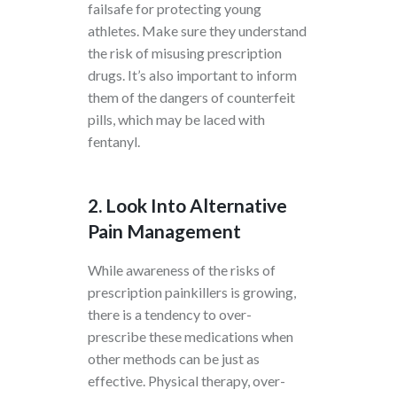
failsafe for protecting young
athletes. Make sure they understand
the risk of misusing prescription
drugs. It’s also important to inform
them of the dangers of counterfeit
pills, which may be laced with
fentanyl.
2. Look Into Alternative
Pain Management
While awareness of the risks of
prescription painkillers is growing,
there is a tendency to over-
prescribe these medications when
other methods can be just as
effective. Physical therapy, over-