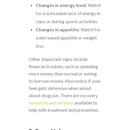
Changes in energy level:
Watch
for a noticeable lack of energy in
class or during sports activities.
Changes in appetite:
Watch for
a decreased appetite or weight
loss.
Other important signs include
financial troubles, such as spending
more money than normal or asking
to borrow money. Also notice if your
teen gets defensive when asked
about drug use. There are
recovery
resources and services
available to
help with treatment and prevention.