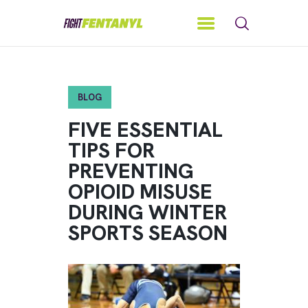
BLOG
FIVE ESSENTIAL
TIPS FOR
PREVENTING
OPIOID MISUSE
DURING WINTER
SPORTS SEASON