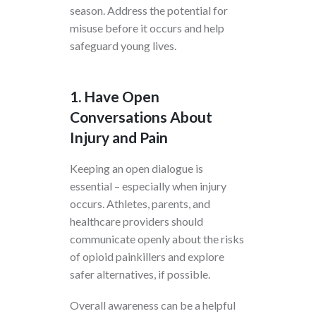
season. Address the potential for
misuse before it occurs and help
safeguard young lives.
1. Have Open
Conversations About
Injury and Pain
Keeping an open dialogue is
essential – especially when injury
occurs. Athletes, parents, and
healthcare providers should
communicate openly about the risks
of opioid painkillers and explore
safer alternatives, if possible.
Overall awareness can be a helpful