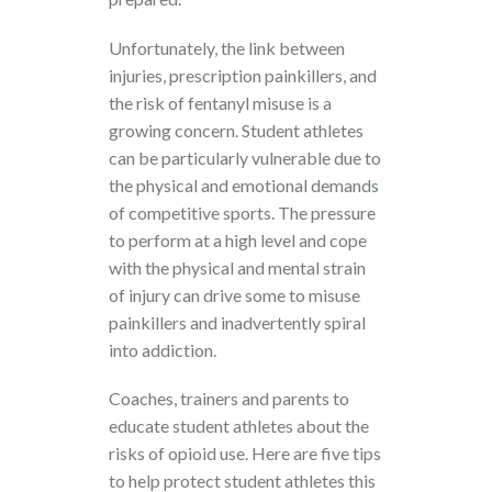
Unfortunately, the link between
injuries, prescription painkillers, and
the risk of fentanyl misuse is a
growing concern. Student athletes
can be particularly vulnerable due to
the physical and emotional demands
of competitive sports. The pressure
to perform at a high level and cope
with the physical and mental strain
of injury can drive some to misuse
painkillers and inadvertently spiral
into addiction.
Coaches, trainers and parents to
educate student athletes about the
risks of opioid use. Here are five tips
to help protect student athletes this