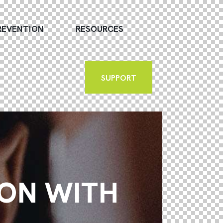
REVENTION
RESOURCES
SUPPORT
ION WITH