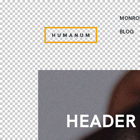
MONRO
BLOG
HEADER 