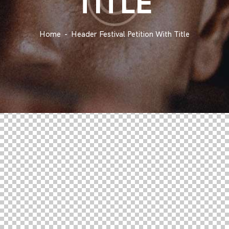
TITLE
Home
Header Festival Petition With Title