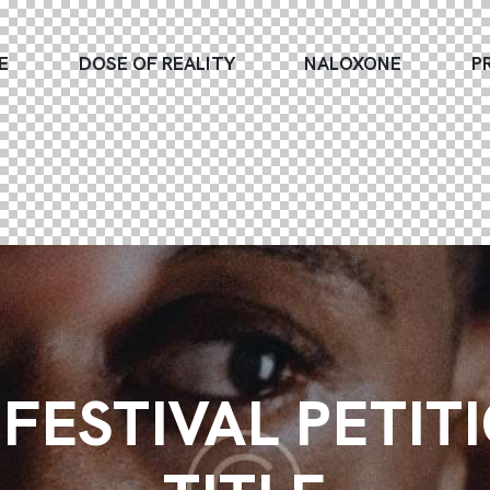
E
DOSE OF REALITY
NALOXONE
P
FESTIVAL PETIT