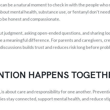
 can be a natural moment to check in with the people who 
bout mental health, substance use, or fentanyl don’t need
to be honest and compassionate.
ut judgment, asking open-ended questions, and sharing lo
e a meaningful difference. For parents and caregivers, cre
discussions builds trust and reduces risk long before prob
NTION HAPPENS TOGETH
e, is about care and responsibility for one another. Prevent
s stay connected, support mental health, and reduce sti