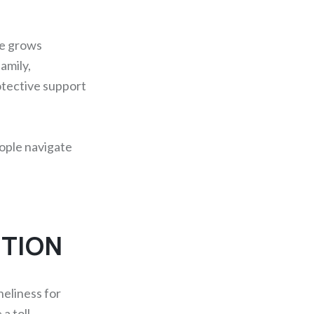
ce grows
amily,
otective support
eople navigate
NTION
neliness for
a toll.