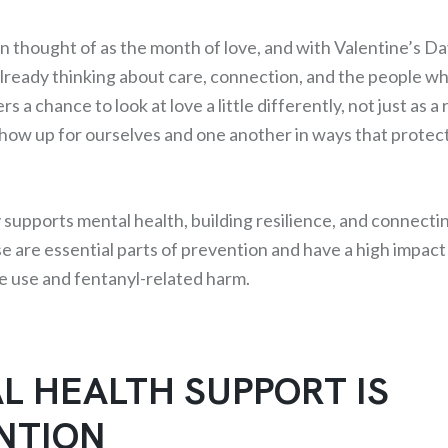
en thought of as the month of love, and with Valentine’s D
already thinking about care, connection, and the people w
s a chance to look at love a little differently, not just as a
how up for ourselves and one another in ways that protec
upports mental health, building resilience, and connecti
e are essential parts of prevention and have a high impact
ce use and fentanyl-related harm.
L HEALTH SUPPORT IS
NTION