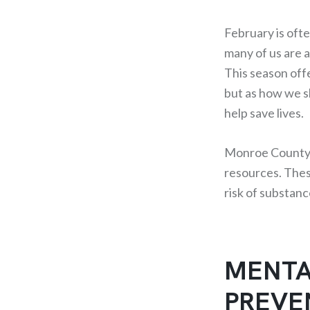
February is oft
many of us are 
This season offer
but as how we s
help save lives.
Monroe County s
resources. Thes
risk of substan
MENTA
PREVE