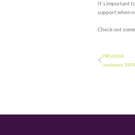
It’s important t
support when ne
Check out some 
PREVIOUS
Local Impact: 2025