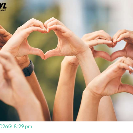
2026
8:29 pm