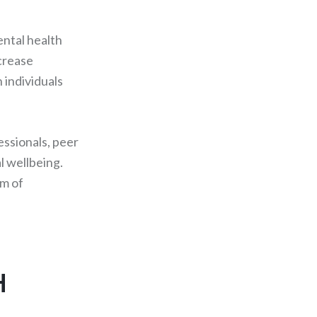
ental health
ncrease
 individuals
essionals, peer
l wellbeing.
rm of
H