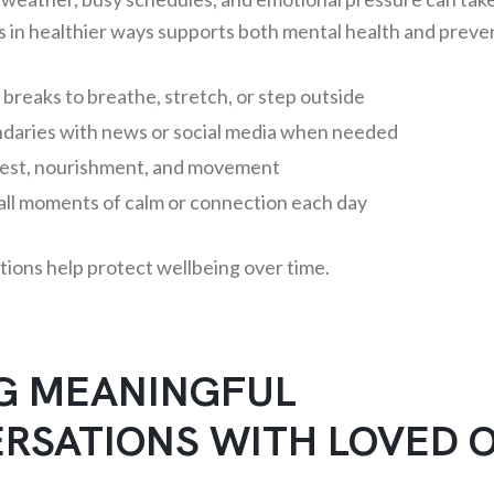
 in healthier ways supports both mental health and preve
 breaks to breathe, stretch, or step outside
ndaries with news or social media when needed
 rest, nourishment, and movement
all moments of calm or connection each day
tions help protect wellbeing over time.
G MEANINGFUL
RSATIONS WITH LOVED 