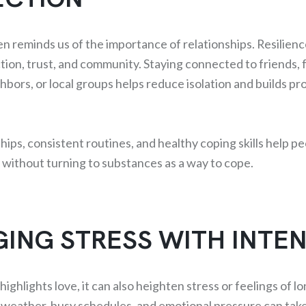
en reminds us of the importance of relationships. Resilien
ion, trust, and community. Staying connected to friends, f
bors, or local groups helps reduce isolation and builds pr
hips, consistent routines, and healthy coping skills help p
s without turning to substances as a way to cope.
ING STRESS WITH INTE
ighlights love, it can also heighten stress or feelings of lo
 weather, busy schedules, and emotional pressure can take 