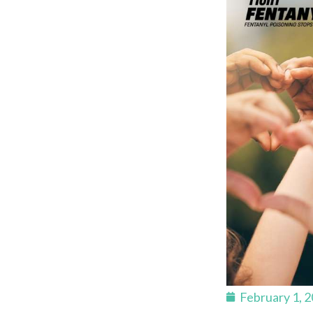
February 1, 