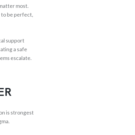
matter most.
 to be perfect,
cal support
ating a safe
lems escalate.
ER
ion is strongest
gma.