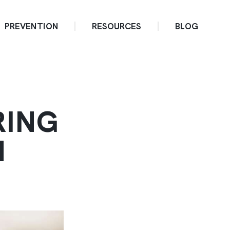
PREVENTION
RESOURCES
BLOG
RING
H