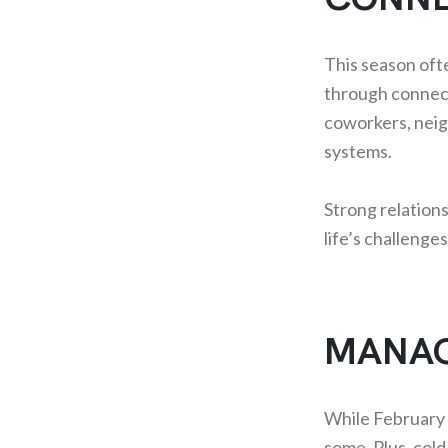
This season oft
through connect
coworkers, neigh
systems.
Strong relations
life’s challenge
MANAG
While February h
some. Plus, cold