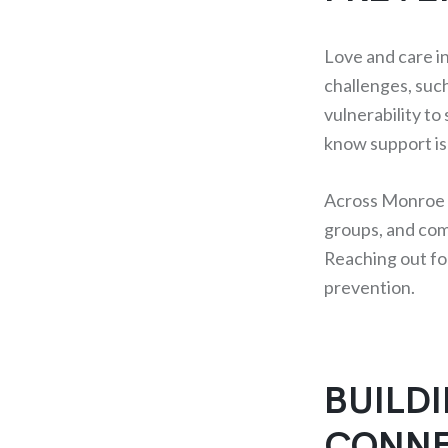
Love and care i
challenges, such
vulnerability to
know support is 
Across Monroe C
groups, and com
Reaching out for
prevention.
BUILD
CONNE