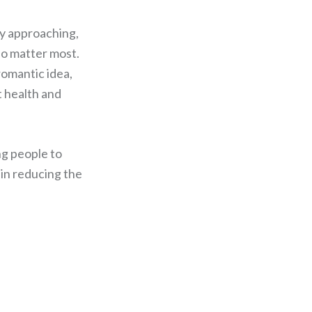
ay approaching,
ho matter most.
 romantic idea,
t health and
ng people to
 in reducing the