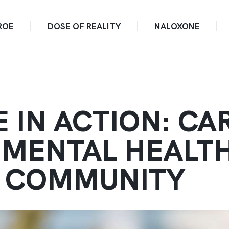
ROE
DOSE OF REALITY
NALOXONE
E IN ACTION: CA
 MENTAL HEALT
 COMMUNITY