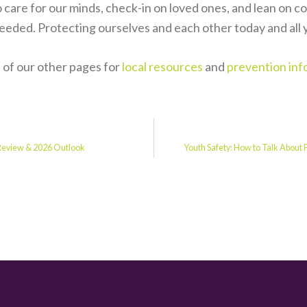
o care for our minds, check-in on loved ones, and lean on 
eded. Protecting ourselves and each other today and all y
of our other pages for
local resources
and
prevention inf
 Review & 2026 Outlook
Youth Safety: How to Talk About