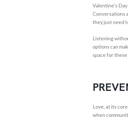
Valentine’s Day
Conversations a
they just need 
Listening witho
options can mak
space for these 
PREVE
Love, at its cor
when communitie