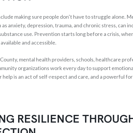
nclude making sure people don’t have to struggle alone. M
 as anxiety, depression, trauma, and chronic stress, can i
 substance use. Prevention starts long before a crisis, when
available and accessible.
ounty, mental health providers, schools, healthcare prof
munity organizations work every day to support emotiona
 help is an act of self-respect and care, and a powerful fo
ING RESILIENCE THROUG
CTION