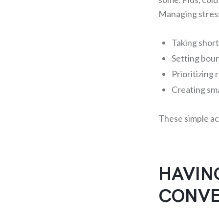
Managing stress
Taking short
Setting bou
Prioritizing
Creating sm
These simple ac
HAVIN
CONVE