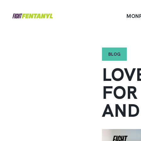
MON
BLOG
LOV
FOR
AND