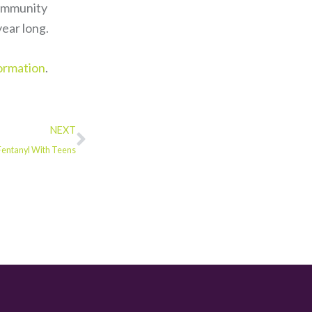
community
ear long.
ormation
.
NEXT
 Fentanyl With Teens