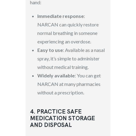
hand:
Immediate response
:
NARCAN can quickly restore
normal breathing in someone
experiencing an overdose.
Easy to use
: Available as a nasal
spray, it’s simple to administer
without medical training.
Widely available
: You can get
NARCAN at many pharmacies
without a prescription.
4. PRACTICE SAFE
MEDICATION STORAGE
AND DISPOSAL