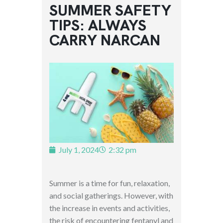
SUMMER SAFETY
TIPS: ALWAYS
CARRY NARCAN
July 1, 2024
2:32 pm
Summer is a time for fun, relaxation,
and social gatherings. However, with
the increase in events and activities,
the risk of encountering fentanyl and