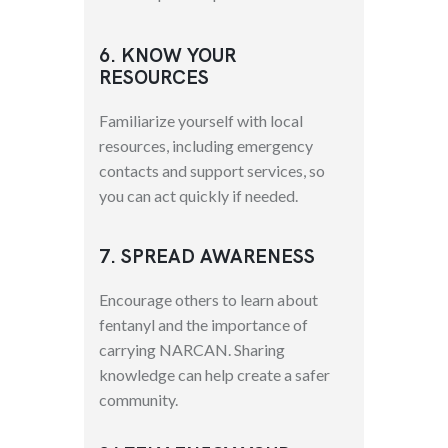
6. KNOW YOUR
RESOURCES
Familiarize yourself with local
resources, including emergency
contacts and support services, so
you can act quickly if needed.
7. SPREAD AWARENESS
Encourage others to learn about
fentanyl and the importance of
carrying NARCAN. Sharing
knowledge can help create a safer
community.