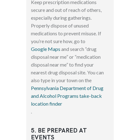
Keep prescription medications
secure and out of reach of others,
especially during gatherings.
Properly dispose of unused
medications to prevent misuse. If
you’re not sure how, go to
Google Maps
and search “drug
disposal near me” or “medication
disposal near me” to find your
nearest drug disposal site. You can
also type in your town on the
Pennsylvania Department of Drug
and Alcohol Programs take-back
location finder
.
5. BE PREPARED AT
EVENTS