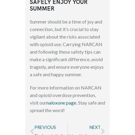
SAFELY ENJOY YOUR
SUMMER
Summer should be a time of joy and
connection, but it’s crucial to stay
vigilant about the risks associated
with opioid use. Carrying NARCAN
and following these safety tips can
make a significant difference, avoid
tragedy, and ensure everyone enjoys
a safe and happy summer.
For more information on NARCAN
and opioid overdose prevention,
visit our
naloxone page
. Stay safe and
spread the word!
PREVIOUS
NEXT