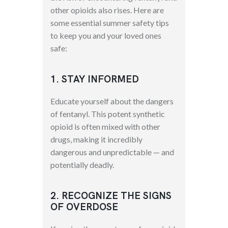
other opioids also rises. Here are
some essential summer safety tips
to keep you and your loved ones
safe:
1. STAY INFORMED
Educate yourself about the dangers
of fentanyl. This potent synthetic
opioid is often mixed with other
drugs, making it incredibly
dangerous and unpredictable — and
potentially deadly.
2. RECOGNIZE THE SIGNS
OF OVERDOSE