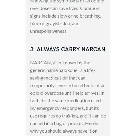
Knowing the symptoms of an opioid
overdose can save lives. Common
signs include slow or no breathing,
blue or grayish skin, and
unresponsiveness.
3. ALWAYS CARRY NARCAN
NARCAN, also known by the
generic name naloxone, is a life-
saving medication that can
temporarily reverse the effects of an
opioid overdose until help arrives. In
fact, it’s the same medication used
by emergency responders, but its
use requires no training, and it can be
carried in a bag or pocket. Here’s
why you should always have it on