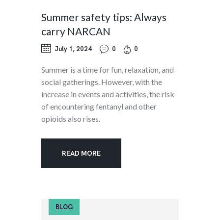
Summer safety tips: Always
carry NARCAN
July 1, 2024
0
0
Summer is a time for fun, relaxation, and
social gatherings. However, with the
increase in events and activities, the risk
of encountering fentanyl and other
opioids also rises.
READ MORE
BLOG