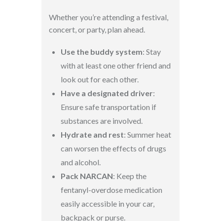
Whether you’re attending a festival,
concert, or party, plan ahead.
Use the buddy system
: Stay
with at least one other friend and
look out for each other.
Have a designated driver
:
Ensure safe transportation if
substances are involved.
Hydrate and rest
: Summer heat
can worsen the effects of drugs
and alcohol.
Pack NARCAN
: Keep the
fentanyl-overdose medication
easily accessible in your car,
backpack or purse.