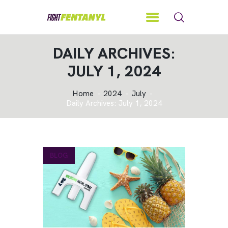
DAILY ARCHIVES:
JULY 1, 2024
Home
2024
July
Daily Archives: July 1, 2024
BLOG